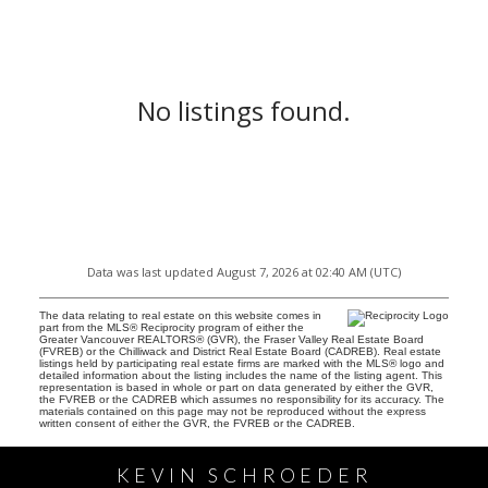
No listings found.
Data was last updated August 7, 2026 at 02:40 AM (UTC)
The data relating to real estate on this website comes in
part from the MLS® Reciprocity program of either the
Greater Vancouver REALTORS® (GVR), the Fraser Valley Real Estate Board
(FVREB) or the Chilliwack and District Real Estate Board (CADREB). Real estate
listings held by participating real estate firms are marked with the MLS® logo and
detailed information about the listing includes the name of the listing agent. This
representation is based in whole or part on data generated by either the GVR,
the FVREB or the CADREB which assumes no responsibility for its accuracy. The
materials contained on this page may not be reproduced without the express
written consent of either the GVR, the FVREB or the CADREB.
KEVIN SCHROEDER