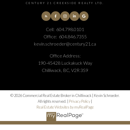
CENTURY 21 CREEKSIDE REALTY LTD.
Cell:
604.798.0101
Office:
604.846.7355
kevin.schroeder@century21.ca
Office Address:
190-45428 Luckakuck Way
Chilliwack, BC, V2R 3S9
© 2026 Commercial Real Estate Broker in Chilliwack | Kevin Schroeder.
All rights reserved. |
Privacy Policy
|
Real Estate Websites by myRealPage