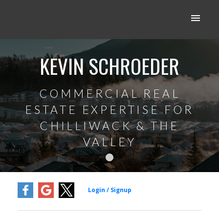
KEVIN SCHROEDER
COMMERCIAL REAL
ESTATE EXPERTISE FOR
CHILLIWACK & THE
VALLEY