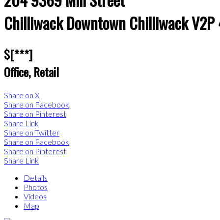
Chilliwack Downtown
Chilliwack
V2P
$[***]
Office, Retail
Share on X
Share on Facebook
Share on Pinterest
Share Link
Share on Twitter
Share on Facebook
Share on Pinterest
Share Link
Details
Photos
Videos
Map