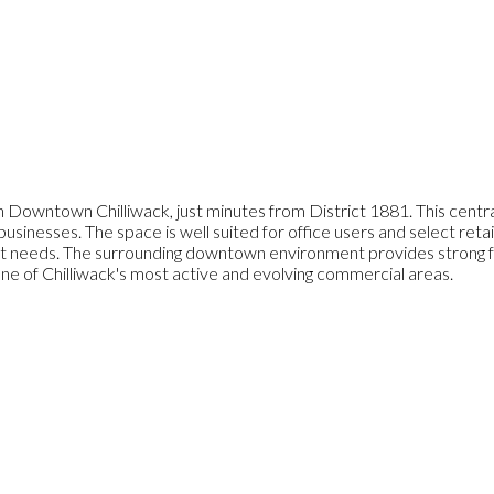
 Downtown Chilliwack, just minutes from District 1881. This central
 businesses. The space is well suited for office users and select reta
needs. The surrounding downtown environment provides strong foot 
ne of Chilliwack's most active and evolving commercial areas.