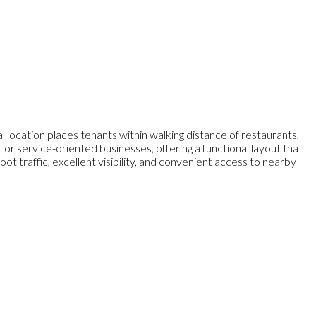
 location places tenants within walking distance of restaurants,
il or service-oriented businesses, offering a functional layout that
traffic, excellent visibility, and convenient access to nearby