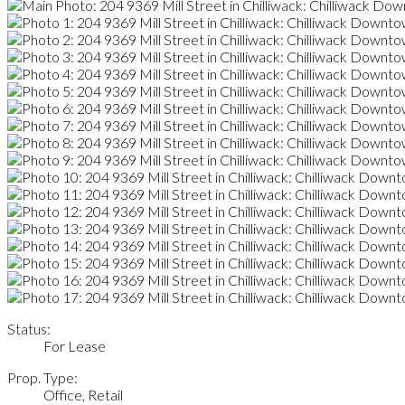
Status:
For Lease
Prop. Type:
Office, Retail