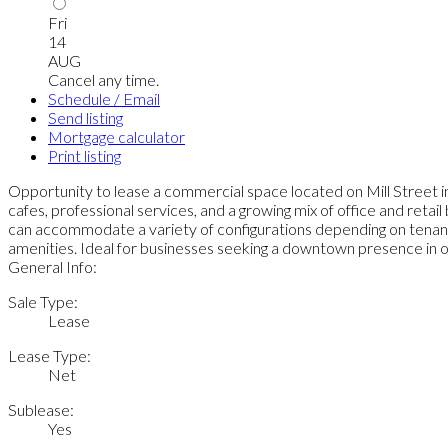
Fri
14
AUG
Cancel any time.
Schedule / Email
Send listing
Mortgage calculator
Print listing
Opportunity to lease a commercial space located on Mill Street in
cafes, professional services, and a growing mix of office and retail
can accommodate a variety of configurations depending on tenant 
amenities. Ideal for businesses seeking a downtown presence in o
General Info:
Sale Type:
Lease
Lease Type:
Net
Sublease:
Yes