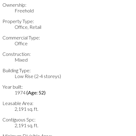
Ownership:
Freehold
Property Type:
Office, Retail
Commercial Type:
Office
Construction:
Mixed
Building Type:
Low Rise (2-4 storeys)
Year built:
1974
(Age: 52)
Leasable Area:
2,191 sq. ft.
Contiguous Spc:
2,191 sq. ft.
Minimum Divisible Area: