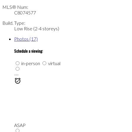
MLS® Num:
C8074577
Build. Type:
Low Rise (2-4 storeys)
Photos (17)
Schedule a viewing:
in-person
virtual
---
ASAP