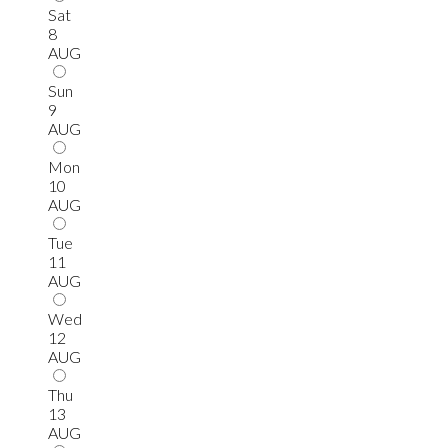
Sat
8
AUG
Sun
9
AUG
Mon
10
AUG
Tue
11
AUG
Wed
12
AUG
Thu
13
AUG