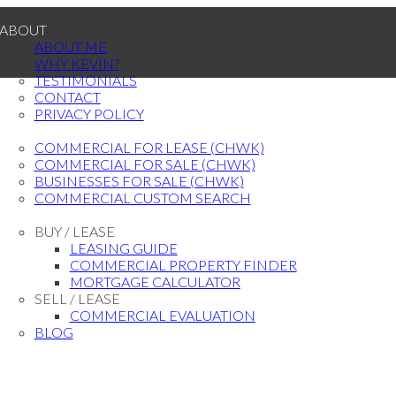
ABOUT
ABOUT ME
WHY KEVIN?
TESTIMONIALS
CONTACT
PRIVACY POLICY
PROPERTY SEARCH
COMMERCIAL FOR LEASE (CHWK)
COMMERCIAL FOR SALE (CHWK)
BUSINESSES FOR SALE (CHWK)
COMMERCIAL CUSTOM SEARCH
RESOURCES
BUY / LEASE
LEASING GUIDE
COMMERCIAL PROPERTY FINDER
MORTGAGE CALCULATOR
SELL / LEASE
COMMERCIAL EVALUATION
BLOG
CONTACT