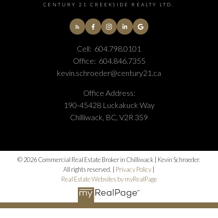
CENTURY 21 CREEKSIDE REALTY LTD.
Cell:
604.798.0101
Office:
604.846.7355
kevin.schroeder@century21.ca
Office Address:
190-45428 Luckakuck Way
Chilliwack, BC, V2R 3S9
© 2026 Commercial Real Estate Broker in Chilliwack | Kevin Schroeder.
All rights reserved. |
Privacy Policy
|
Real Estate Websites by myRealPage