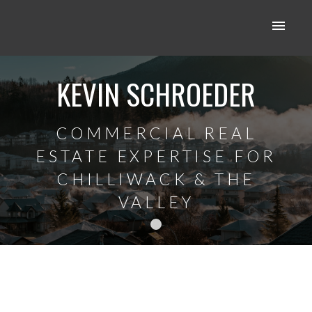
KEVIN SCHROEDER
COMMERCIAL REAL
ESTATE EXPERTISE FOR
CHILLIWACK & THE
VALLEY