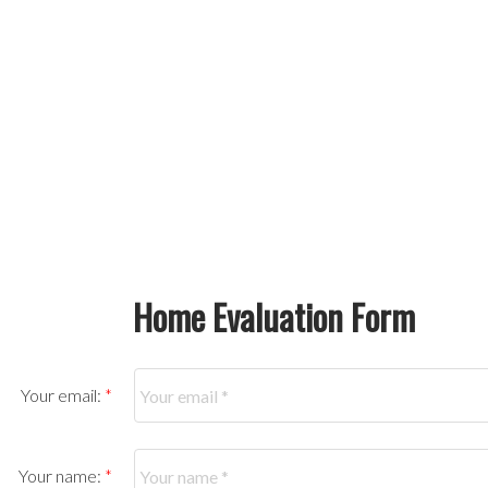
Home Evaluation Form
Your email:
Your name: