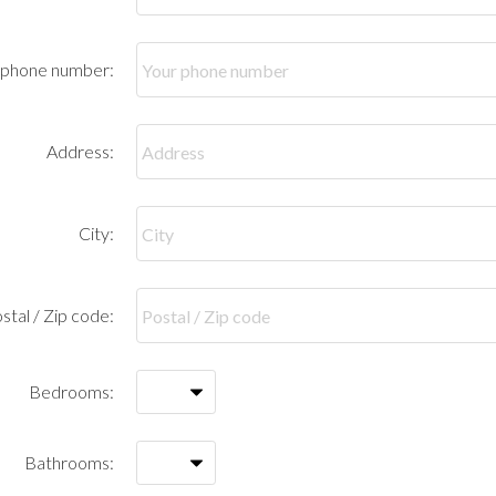
 phone number:
Address:
City:
stal / Zip code:
Bedrooms:
Bathrooms: