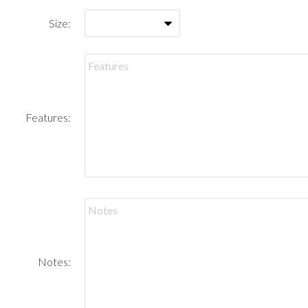
Size:
Features:
Notes: