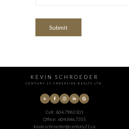
Submit
KEVIN SCHROEDER
CENTURY 21 CREEKSIDE REALTY LTD.
Cell:
604.798.0101
Office:
604.846.7355
kevin.schroeder@century21.ca