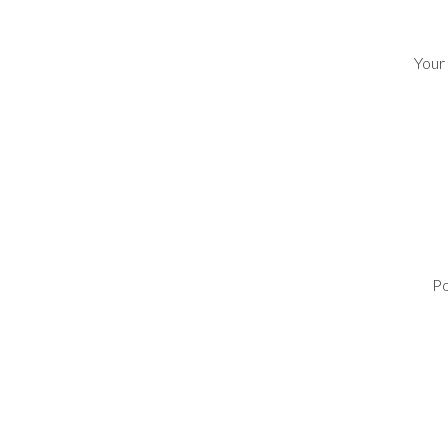
Your
Po