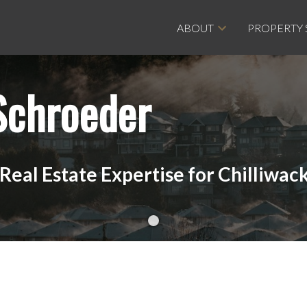
ABOUT
PROPERTY
Schroeder
eal Estate Expertise for Chilliwack