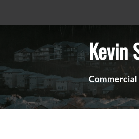
Kevin 
Commercial R