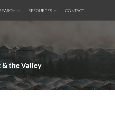
 SEARCH
RESOURCES
CONTACT
 & the Valley