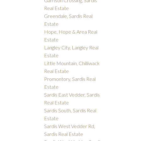
Garrison Crossing, Sardis
Real Estate
Greendale, Sardis Real
Estate
Hope, Hope & Area Real
Estate
Langley City, Langley Real
Estate
Little Mountain, Chilliwack
Real Estate
Promontory, Sardis Real
Estate
Sardis East Vedder, Sardis
Real Estate
Sardis South, Sardis Real
Estate
Sardis West Vedder Rd,
Sardis Real Estate