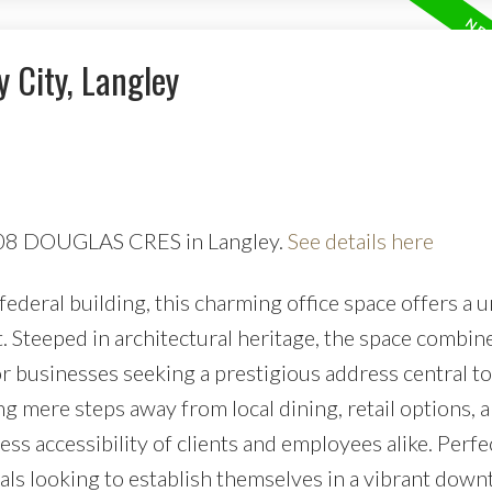
y City, Langley
0408 DOUGLAS CRES in Langley.
See details here
ederal building, this charming office space offers a 
 Steeped in architectural heritage, the space combine
or businesses seeking a prestigious address central to 
g mere steps away from local dining, retail options, 
ess accessibility of clients and employees alike. Perfe
nals looking to establish themselves in a vibrant dow