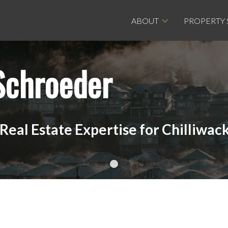
ABOUT
PROPERTY
Schroeder
eal Estate Expertise for Chilliwack