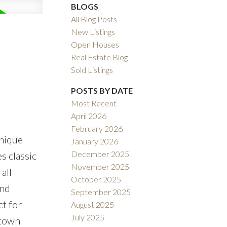
BLOGS
All Blog Posts
New Listings
Open Houses
Real Estate Blog
Sold Listings
POSTS BY DATE
Most Recent
April 2026
February 2026
unique
January 2026
December 2025
s classic
November 2025
all
October 2025
and
September 2025
ct for
August 2025
July 2025
ntown