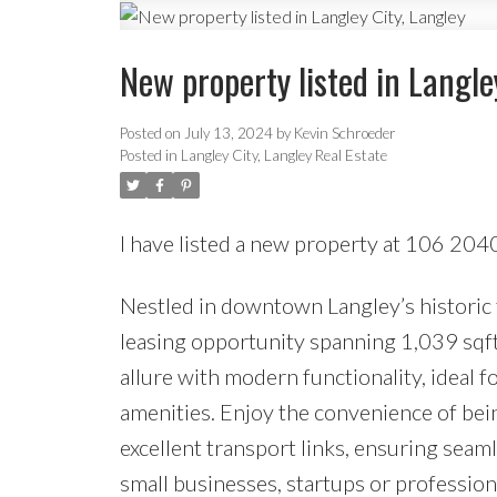
New property listed in Langle
Posted on
July 13, 2024
by
Kevin Schroeder
Posted in
Langley City, Langley Real Estate
I have listed a new property at 106 2
Nestled in downtown Langley’s historic f
leasing opportunity spanning 1,039 sqft.
allure with modern functionality, ideal f
amenities. Enjoy the convenience of bein
excellent transport links, ensuring seaml
small businesses, startups or professio