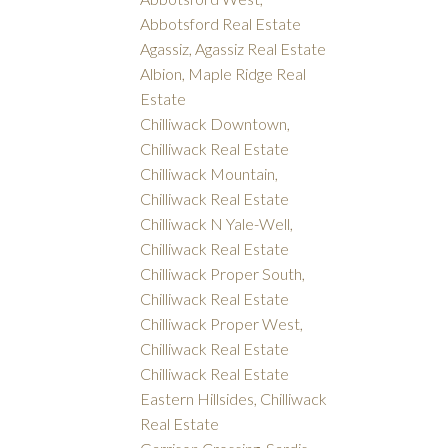
Abbotsford Real Estate
Agassiz, Agassiz Real Estate
Albion, Maple Ridge Real
Estate
Chilliwack Downtown,
Chilliwack Real Estate
Chilliwack Mountain,
Chilliwack Real Estate
Chilliwack N Yale-Well,
Chilliwack Real Estate
Chilliwack Proper South,
Chilliwack Real Estate
Chilliwack Proper West,
Chilliwack Real Estate
Chilliwack Real Estate
Eastern Hillsides, Chilliwack
Real Estate