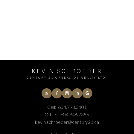
KEVIN SCHROEDER
CENTURY 21 CREEKSIDE REALTY LTD.
Cell:
604.798.0101
Office:
604.846.7355
kevin.schroeder@century21.ca