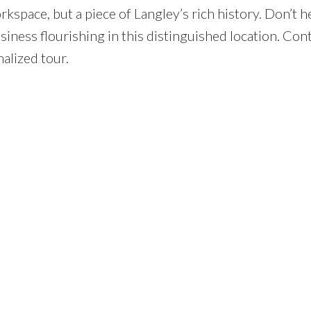
rkspace, but a piece of Langley’s rich history. Don’t h
iness flourishing in this distinguished location. Con
nalized tour.