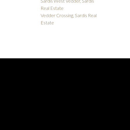
Sardis West Vedder, Sardis
Real Estate
Vedder Crossing, Sardis Real
Estate