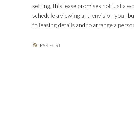
setting, this lease promises not just a wo
schedule a viewing and envision your bus
fo leasing details and to arrange a perso
RSS