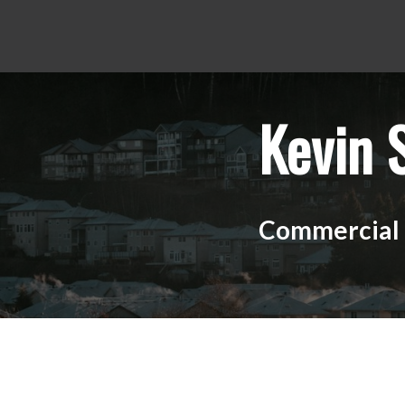
Kevin 
Commercial R