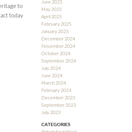
June 2025
eritage to
May 2025
tact today
April 2025
February 2025
January 2025
December 2024
November 2024
October 2024
September 2024
July 2024
June 2024
March 2024
February 2024
December 2023
September 2023
July 2023
CATEGORIES
Abbotsford West,