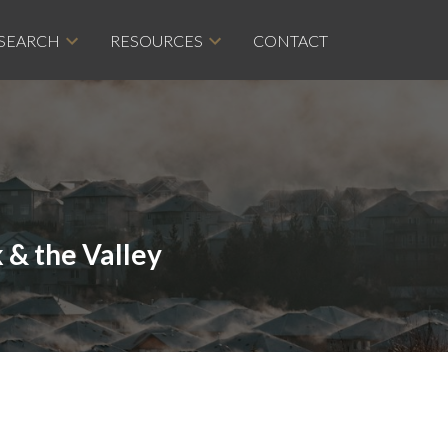
 SEARCH
RESOURCES
CONTACT
 & the Valley