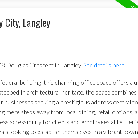
y City, Langley
08 Douglas Crescent in Langley.
See details here
ederal building, this charming office space offers a 
teeped in architectural heritage, the space combines 
or businesses seeking a prestigious address central to 
g mere steps away from local dining, retail options, 
ess accessibility for clients and employees alike. Perf
nals looking to establish themselves in a vibrant do