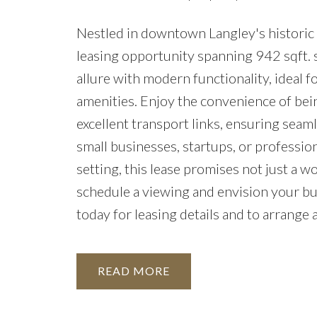
Nestled in downtown Langley's historic f
leasing opportunity spanning 942 sqft. s
allure with modern functionality, ideal f
amenities. Enjoy the convenience of bein
excellent transport links, ensuring seaml
small businesses, startups, or professio
setting, this lease promises not just a wo
schedule a viewing and envision your bus
today for leasing details and to arrange 
READ