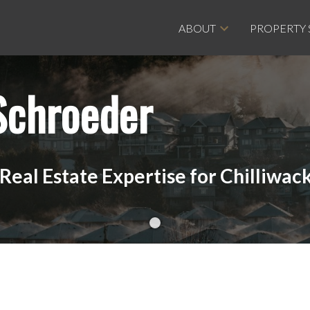
ABOUT
PROPERTY
Schroeder
eal Estate Expertise for Chilliwack