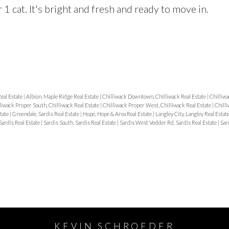
1 cat. It's bright and fresh and ready to move in.
Real Estate
|
Albion, Maple Ridge Real Estate
|
Chilliwack Downtown, Chilliwack Real Estate
|
Chilliwa
liwack Proper South, Chilliwack Real Estate
|
Chilliwack Proper West, Chilliwack Real Estate
|
Chilli
state
|
Greendale, Sardis Real Estate
|
Hope, Hope & Area Real Estate
|
Langley City, Langley Real Estat
Sardis Real Estate
|
Sardis South, Sardis Real Estate
|
Sardis West Vedder Rd, Sardis Real Estate
|
Sar
KEVIN SCHROEDER