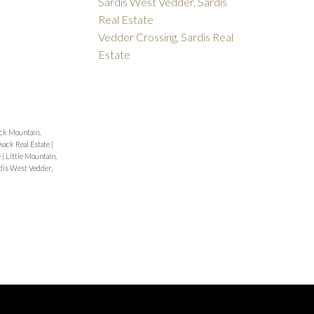
Sardis West Vedder, Sardis
Real Estate
Vedder Crossing, Sardis Real
Estate
ck Mountain,
wack Real Estate
|
e
|
Little Mountain,
dis West Vedder,