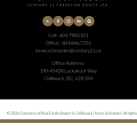
CENTURY 21 CREEKSIDE REALTY LTD.
Cell:
604.798.0101
Office:
604.846.7355
kevin.schroeder@century21.ca
Office Address:
190-45428 Luckakuck Way
Chilliwack, BC, V2R 3S9
© 2026 Commercial Real Estate Broker in Chilliwack | Kevin Schroeder. All rights