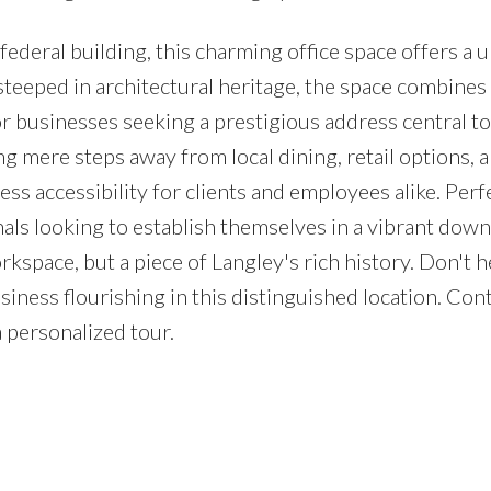
ederal building, this charming office space offers a 
teeped in architectural heritage, the space combines 
or businesses seeking a prestigious address central to 
g mere steps away from local dining, retail options, 
ess accessibility for clients and employees alike. Perf
nals looking to establish themselves in a vibrant do
rkspace, but a piece of Langley's rich history. Don't h
iness flourishing in this distinguished location. Con
a personalized tour.