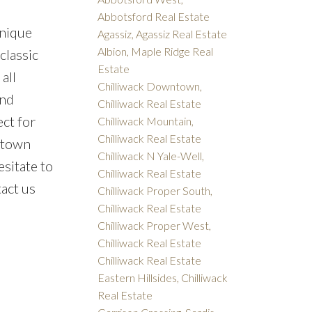
Abbotsford Real Estate
unique
Agassiz, Agassiz Real Estate
Albion, Maple Ridge Real
classic
Estate
all
Chilliwack Downtown,
and
Chilliwack Real Estate
ect for
Chilliwack Mountain,
Chilliwack Real Estate
wntown
Chilliwack N Yale-Well,
esitate to
Chilliwack Real Estate
tact us
Chilliwack Proper South,
Chilliwack Real Estate
Chilliwack Proper West,
Chilliwack Real Estate
Chilliwack Real Estate
Eastern Hillsides, Chilliwack
Real Estate