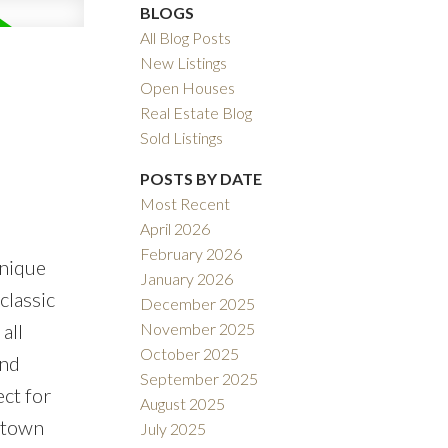
BLOGS
All Blog Posts
New Listings
Open Houses
Real Estate Blog
Sold Listings
POSTS BY DATE
Most Recent
April 2026
February 2026
unique
January 2026
classic
December 2025
November 2025
all
October 2025
and
September 2025
ect for
August 2025
wntown
July 2025