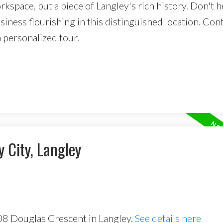
rkspace, but a piece of Langley's rich history. Don't h
iness flourishing in this distinguished location. Con
a personalized tour.
y City, Langley
08 Douglas Crescent in Langley.
See details here