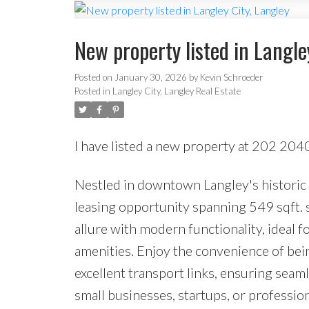
New property listed in Langle
Posted on
January 30, 2026
by
Kevin Schroeder
Posted in
Langley City, Langley Real Estate
I have listed a new property at 202 204
Nestled in downtown Langley's historic f
leasing opportunity spanning 549 sqft. s
allure with modern functionality, ideal f
amenities. Enjoy the convenience of bein
excellent transport links, ensuring seaml
small businesses, startups, or professio