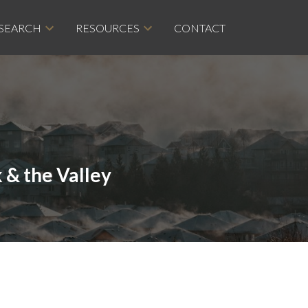
 SEARCH
RESOURCES
CONTACT
 & the Valley