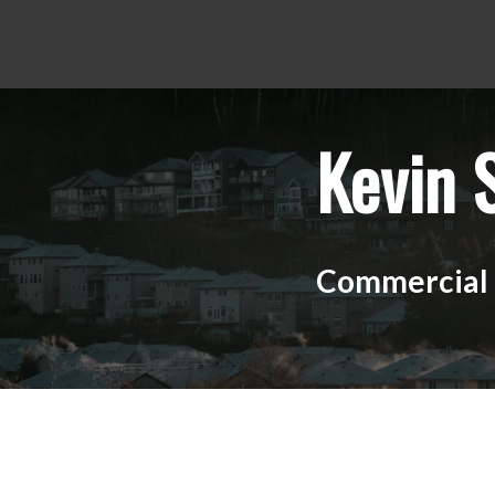
Kevin 
Commercial R