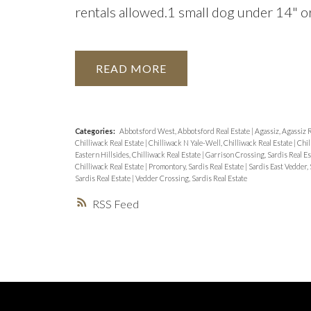
rentals allowed.1 small dog under 14" or 
READ
Categories:
Abbotsford West, Abbotsford Real Estate
|
Agassiz, Agassiz 
Chilliwack Real Estate
|
Chilliwack N Yale-Well, Chilliwack Real Estate
|
Chil
Eastern Hillsides, Chilliwack Real Estate
|
Garrison Crossing, Sardis Real E
Chilliwack Real Estate
|
Promontory, Sardis Real Estate
|
Sardis East Vedder, 
Sardis Real Estate
|
Vedder Crossing, Sardis Real Estate
RSS